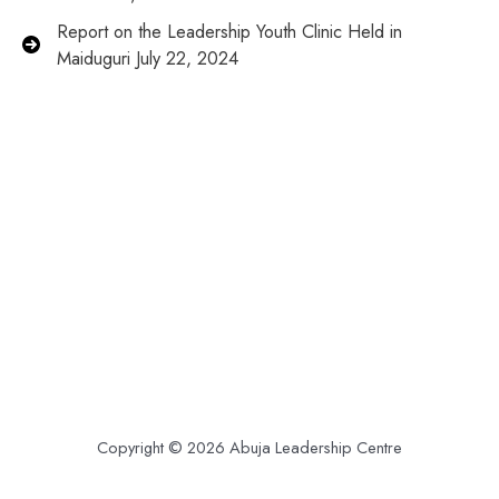
Report on the Leadership Youth Clinic Held in
Maiduguri July 22, 2024
Copyright © 2026 Abuja Leadership Centre