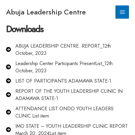
Skip
to
Abuja Leadership Centre
Main
content
Downloads
Men
ABUJA LEADERSHIP CENTRE. REPORT_12th
October, 2023
Leadership Center Participants PresentList_12th
October, 2023
LIST OF PARTICIPANTS ADAMAWA STATE-1
REPORT OF THE YOUTH LEADERSHIP CLINIC IN
ADAMAWA STATE-1
ATTENDANCE LIST ONDO YOUTH LEADERS
CLINIC List item
IMO STATE – YOUTH LEADERSHIP CLINIC REPORT
March 20, 2024List item